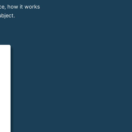
e, how it works
bject.