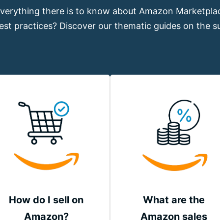
verything there is to know about Amazon Marketplac
est practices? Discover our thematic guides on the su
How do I sell on
What are the
Amazon?
Amazon sales