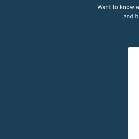
Want to know e
and b