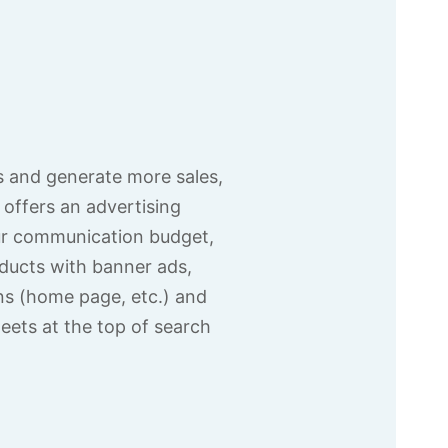
 and generate more sales,
offers an advertising
ur communication budget,
ducts with banner ads,
ons (home page, etc.) and
eets at the top of search