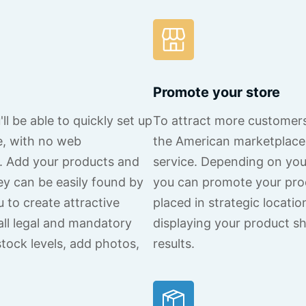
Promote your store
l be able to quickly set up
To attract more customers
e, with no web
the American marketplace 
d. Add your products and
service. Depending on yo
ey can be easily found by
you can promote your pro
u to create attractive
placed in strategic locati
all legal and mandatory
displaying your product sh
stock levels, add photos,
results.