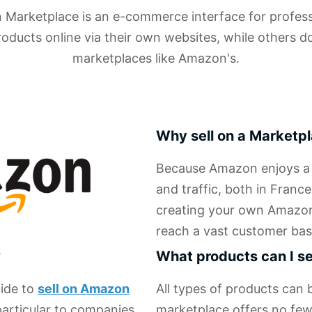
arketplace is an e-commerce interface for professi
roducts online via their own websites, while others d
marketplaces like Amazon's.
Why sell on a Marketp
Because Amazon enjoys a v
and traffic, both in France
creating your own Amazon s
reach a vast customer bas
?
What products can I s
cide to
sell on Amazon
All types of products can
particular to companies,
marketplace offers no few