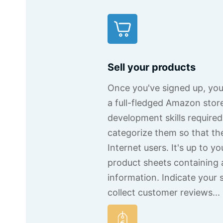
Sell your products
Once you've signed up, you'l
a full-fledged Amazon stor
development skills require
categorize them so that th
Internet users. It's up to yo
product sheets containing 
information. Indicate your 
collect customer reviews...