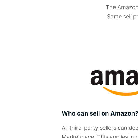
The Amazon M
Some sell p
Who can sell on Amazon
All third-party sellers can de
Marketplace. This applies in 