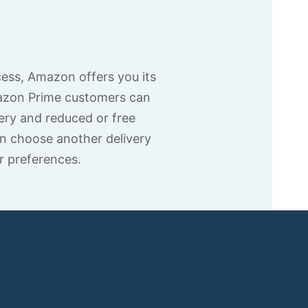
cess, Amazon offers you its
azon Prime customers can
ery and reduced or free
n choose another delivery
r preferences.