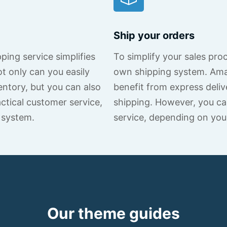
Ship your orders
ing service simplifies
To simplify your sales pro
 only can you easily
own shipping system. Am
ntory, but you can also
benefit from express deliv
ctical customer service,
shipping. However, you ca
 system.
service, depending on you
Our theme guides