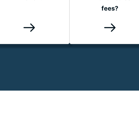
fees?