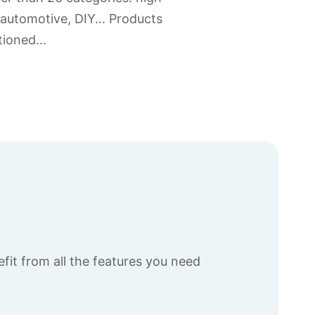
 automotive, DIY... Products
ioned...
fit from all the features you need