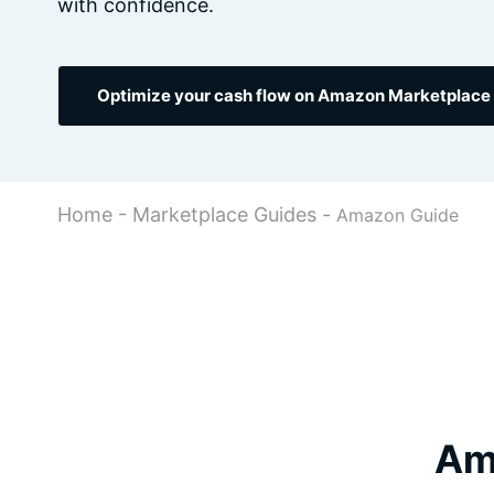
with confidence.
Optimize your cash flow on Amazon Marketplace 
Home
-
Marketplace Guides
-
Amazon Guide
Ama