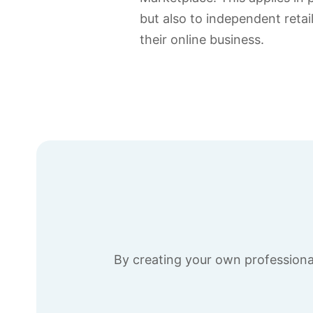
but also to independent reta
their online business.
By creating your own professional