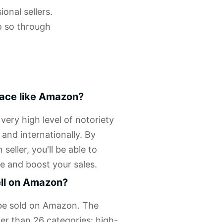
onal sellers.
o so through
lace like Amazon?
ery high level of notoriety
 and internationally. By
eller, you'll be able to
e and boost your sales.
ell on Amazon?
 be sold on Amazon. The
er than 26 categories: high-