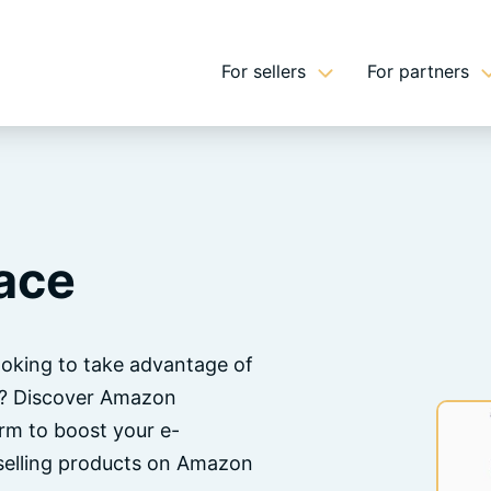
For sellers
For partners
ace
oking to take advantage of
n? Discover Amazon
orm to boost your e-
 selling products on Amazon