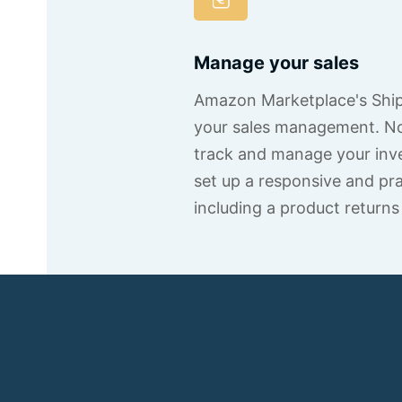
Manage your sales
Amazon Marketplace's Shipp
your sales management. Not
track and manage your inve
set up a responsive and pra
including a product returns