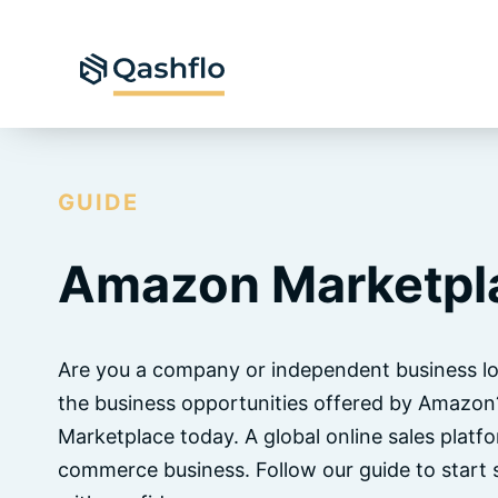
Skip
to
content
GUIDE
Amazon Marketpl
Are you a company or independent business lo
the business opportunities offered by Amazo
Marketplace today. A global online sales platf
commerce business. Follow our guide to start