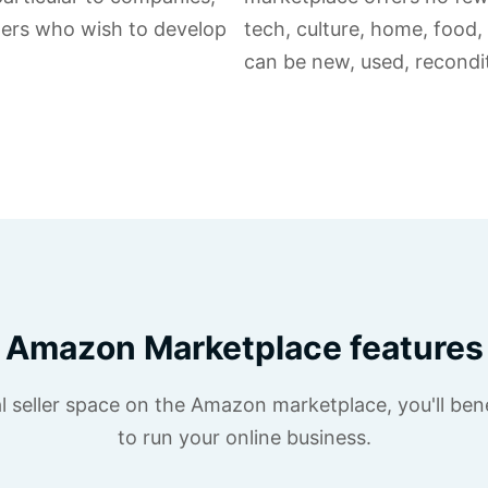
ilers who wish to develop
tech, culture, home, food,
can be new, used, recondit
Amazon Marketplace features
 seller space on the Amazon marketplace, you'll bene
to run your online business.