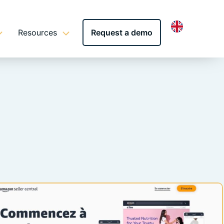
Resources
Request a demo