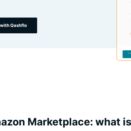
with Qashflo
zon Marketplace: what is